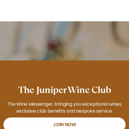
The Juniper Wine Club
The Wine Messenger, bringing you exceptional wines,
exclusive club benefits and bespoke service.
JOIN NOW