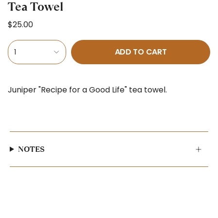
Tea Towel
$25.00
ADD TO CART
1
Juniper "Recipe for a Good Life" tea towel.
NOTES