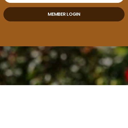
MEMBER LOGIN