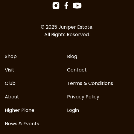
Facebook
Instagram
YouTube
© 2025 Juniper Estate.
All Rights Reserved.
Shop
Blog
Visit
Contact
Club
Terms & Conditions
About
Privacy Policy
Higher Plane
Login
News & Events