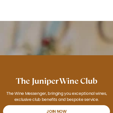
The Juniper Wine Club
The Wine Messenger, bringing you exceptional wines,
exclusive club benefits and bespoke service.
JOIN NOW