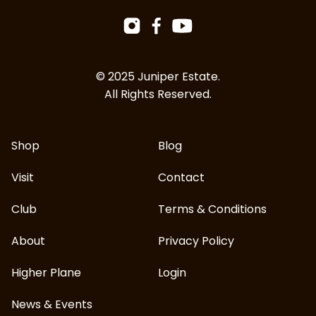
Facebook
Instagram
YouTube
© 2025 Juniper Estate.
All Rights Reserved.
Shop
Blog
Visit
Contact
Club
Terms & Conditions
About
Privacy Policy
Higher Plane
Login
News & Events