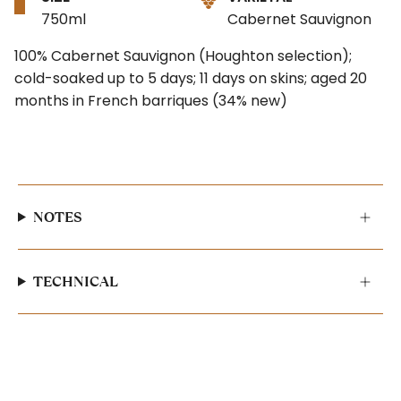
750ml
Cabernet Sauvignon
100% Cabernet Sauvignon (Houghton selection);
cold-soaked up to 5 days; 11 days on skins; aged 20
months in French barriques (34% new)
NOTES
TECHNICAL