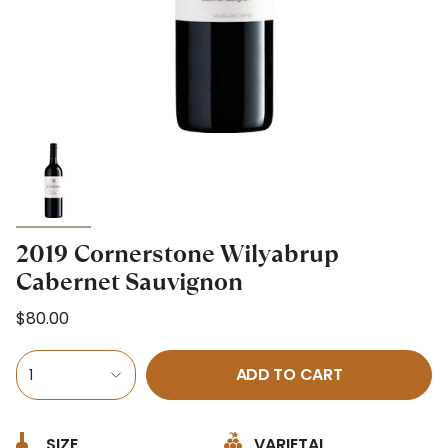
2019 Cornerstone Wilyabrup
Cabernet Sauvignon
$80.00
ADD TO CART
1
SIZE
VARIETAL