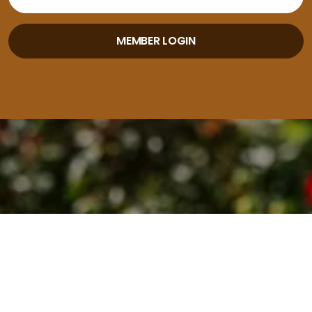
MEMBER LOGIN