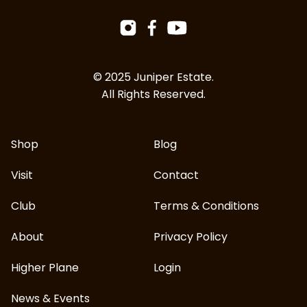
Facebook
Instagram
YouTube
© 2025 Juniper Estate.
All Rights Reserved.
Shop
Blog
Visit
Contact
Club
Terms & Conditions
About
Privacy Policy
Higher Plane
Login
News & Events