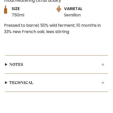
mouthwatering citrus acidity
SIZE
VARIETAL
750ml
Semillon
Pressed to barrel; 50% wild ferment; 10 months in
33% new French oak; lees stirring
NOTES
TECHNICAL