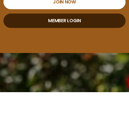
JOIN NOW
MEMBER LOGIN