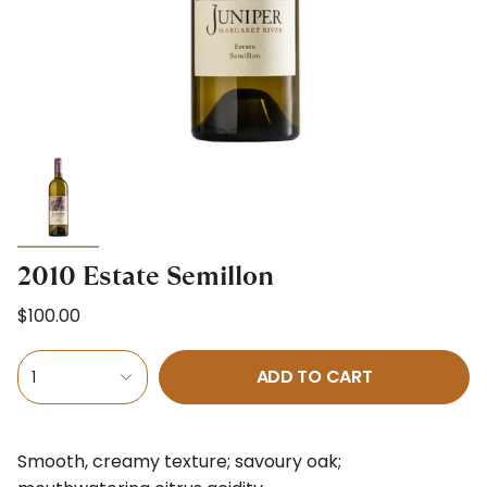
2010 Estate Semillon
$100.00
ADD TO CART
1
Smooth, creamy texture; savoury oak;