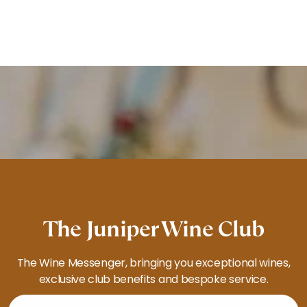
The Juniper Wine Club
The Wine Messenger, bringing you exceptional wines,
exclusive club benefits and bespoke service.